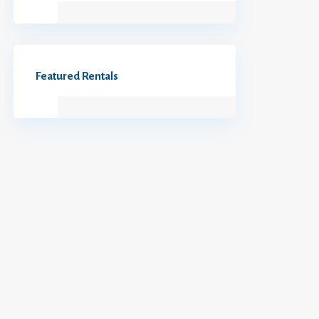
Featured Rentals