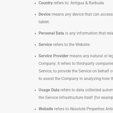
Country
refers to: Antigua & Barbuda
Device
means any device that can access t
tablet.
Personal Data
is any information that relat
Service
refers to the Website.
Service Provider
means any natural or leg
Company. It refers to third-party compani
Service, to provide the Service on behalf 
to assist the Company in analyzing how th
Usage Data
refers to data collected autom
the Service infrastructure itself (for examp
Website
refers to Absolute Properties Ant