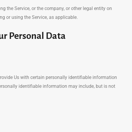
g the Service, or the company, or other legal entity on
ng or using the Service, as applicable.
ur Personal Data
ovide Us with certain personally identifiable information
ersonally identifiable information may include, but is not