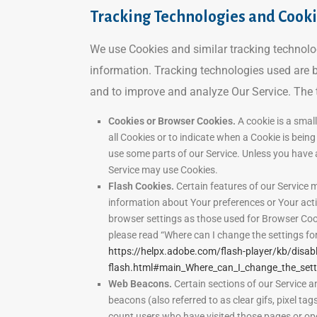
Tracking Technologies and Cook
We use Cookies and similar tracking technologi
information. Tracking technologies used are b
and to improve and analyze Our Service. The
Cookies or Browser Cookies.
A cookie is a small
all Cookies or to indicate when a Cookie is bein
use some parts of our Service. Unless you have a
Service may use Cookies.
Flash Cookies.
Certain features of our Service m
information about Your preferences or Your act
browser settings as those used for Browser Coo
please read “Where can I change the settings for 
https://helpx.adobe.com/flash-player/kb/disabl
flash.html#main_Where_can_I_change_the_settin
Web Beacons.
Certain sections of our Service a
beacons (also referred to as clear gifs, pixel tag
count users who have visited those pages or ope