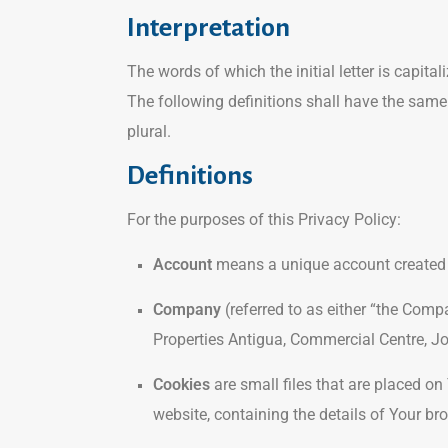
Interpretation
The words of which the initial letter is capit
The following definitions shall have the same
plural.
Definitions
For the purposes of this Privacy Policy:
Account
means a unique account created fo
Company
(referred to as either “the Compa
Properties Antigua, Commercial Centre, Jo
Cookies
are small files that are placed on
website, containing the details of Your b