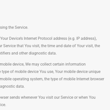
sing the Service.
ur Device’s Internet Protocol address (e.g. IP address),
 Service that You visit, the time and date of Your visit, the
tifiers and other diagnostic data.
mobile device, We may collect certain information
the type of mobile device You use, Your mobile device unique
 mobile operating system, the type of mobile Internet browser
iagnostic data.
owser sends whenever You visit our Service or when You
ice.