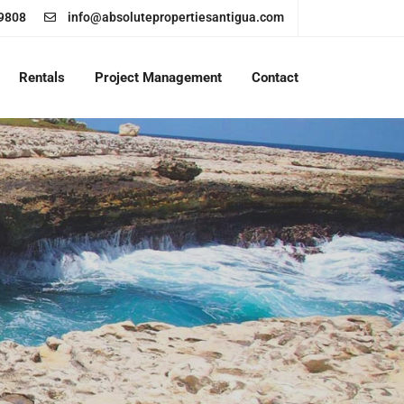
9808
info@absolutepropertiesantigua.com
Rentals
Project Management
Contact