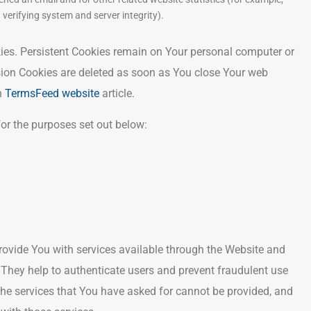
 verifying system and server integrity).
kies. Persistent Cookies remain on Your personal computer or
sion Cookies are deleted as soon as You close Your web
n
TermsFeed website
article.
or the purposes set out below:
rovide You with services available through the Website and
. They help to authenticate users and prevent fraudulent use
the services that You have asked for cannot be provided, and