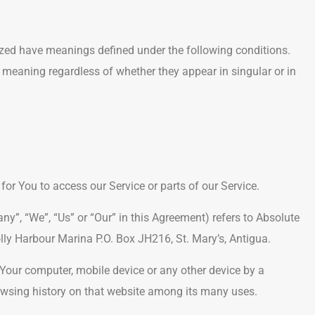
alized have meanings defined under the following conditions.
 meaning regardless of whether they appear in singular or in
r You to access our Service or parts of our Service.
ny”, “We”, “Us” or “Our” in this Agreement) refers to Absolute
lly Harbour Marina P.O. Box JH216, St. Mary’s, Antigua.
 Your computer, mobile device or any other device by a
rowsing history on that website among its many uses.