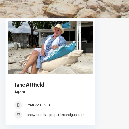
Jane Attfield
Agent
1-268-728-3518
jane@absolutepropertiesantigua.com