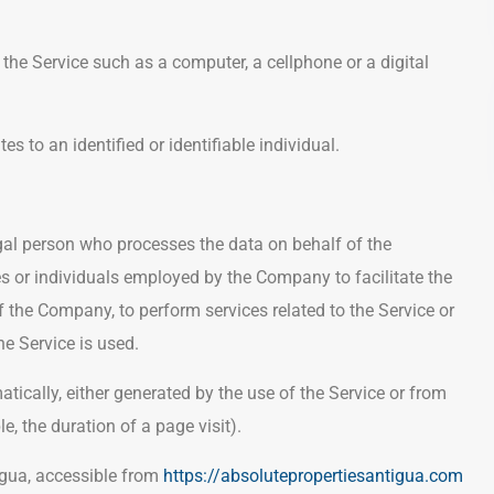
he Service such as a computer, a cellphone or a digital
es to an identified or identifiable individual.
al person who processes the data on behalf of the
es or individuals employed by the Company to facilitate the
of the Company, to perform services related to the Service or
e Service is used.
atically, either generated by the use of the Service or from
le, the duration of a page visit).
igua, accessible from
https://absolutepropertiesantigua.com