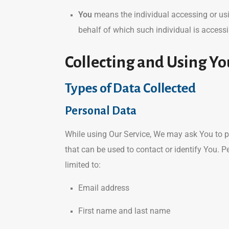
You
means the individual accessing or usin
behalf of which such individual is accessi
Collecting and Using Yo
Types of Data Collected
Personal Data
While using Our Service, We may ask You to pr
that can be used to contact or identify You. P
limited to:
Email address
First name and last name