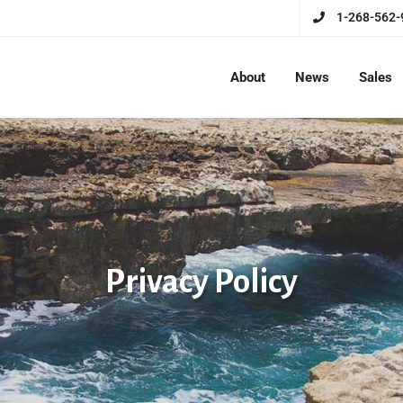
1-268-562-
About
News
Sales
Privacy Policy