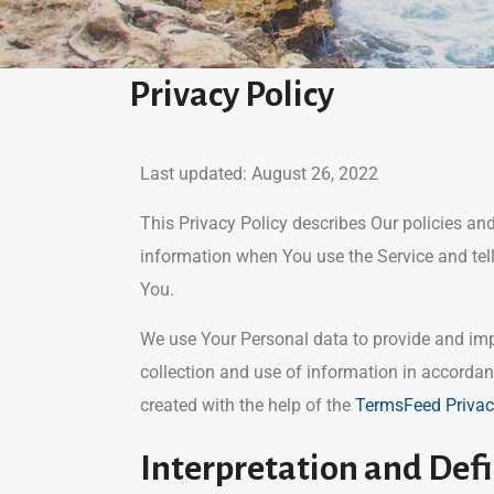
Privacy Policy
Last updated: August 26, 2022
This Privacy Policy describes Our policies an
information when You use the Service and tel
You.
We use Your Personal data to provide and impr
collection and use of information in accordan
created with the help of the
TermsFeed Privac
Interpretation and Defi