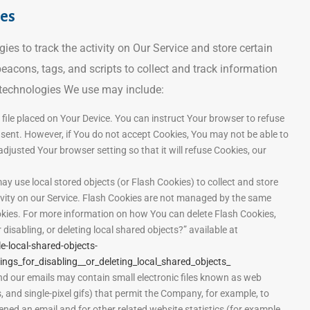
ies
es to track the activity on Our Service and store certain
eacons, tags, and scripts to collect and track information
 technologies We use may include:
 file placed on Your Device. You can instruct Your browser to refuse
g sent. However, if You do not accept Cookies, You may not be able to
djusted Your browser setting so that it will refuse Cookies, our
ay use local stored objects (or Flash Cookies) to collect and store
ivity on our Service. Flash Cookies are not managed by the same
kies. For more information on how You can delete Flash Cookies,
disabling, or deleting local shared objects?” available at
e-local-shared-objects-
gs_for_disabling__or_deleting_local_shared_objects_
nd our emails may contain small electronic files known as web
s, and single-pixel gifs) that permit the Company, for example, to
ned an email and for other related website statistics (for example,