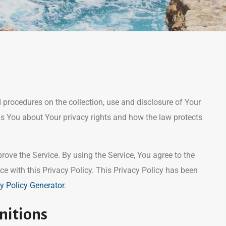
d procedures on the collection, use and disclosure of Your
ls You about Your privacy rights and how the law protects
ove the Service. By using the Service, You agree to the
ce with this Privacy Policy. This Privacy Policy has been
y Policy Generator
.
nitions