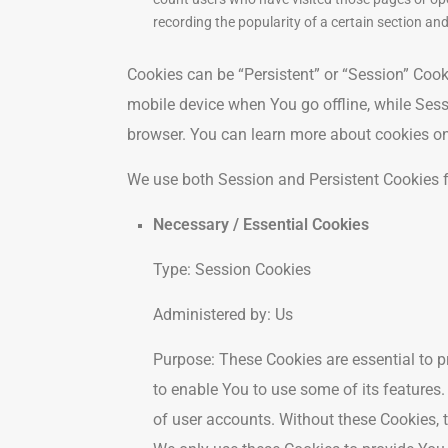
recording the popularity of a certain section and
Cookies can be “Persistent” or “Session” Coo
mobile device when You go offline, while Ses
browser. You can learn more about cookies o
We use both Session and Persistent Cookies f
Necessary / Essential Cookies
Type: Session Cookies
Administered by: Us
Purpose: These Cookies are essential to p
to enable You to use some of its features
of user accounts. Without these Cookies, 