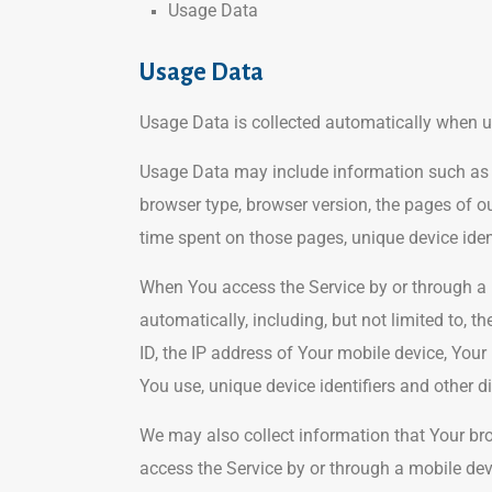
Usage Data
Usage Data
Usage Data is collected automatically when u
Usage Data may include information such as Yo
browser type, browser version, the pages of our
time spent on those pages, unique device iden
When You access the Service by or through a 
automatically, including, but not limited to, 
ID, the IP address of Your mobile device, Your
You use, unique device identifiers and other d
We may also collect information that Your br
access the Service by or through a mobile dev