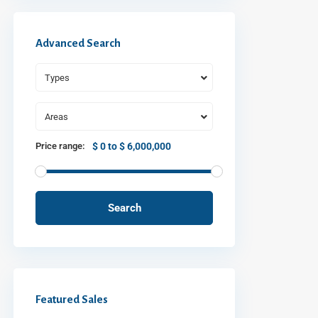
Advanced Search
Types
Areas
Price range:
$ 0 to $ 6,000,000
Search
Featured Sales