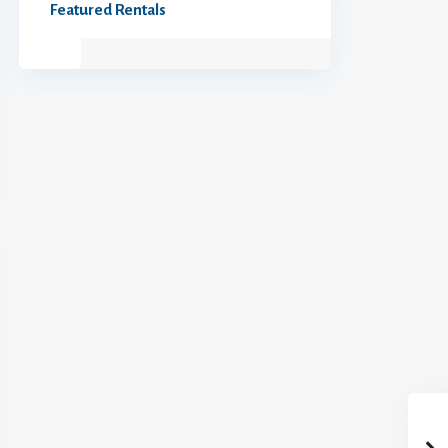
Featured Rentals