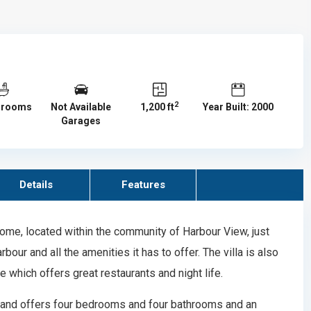
2
hrooms
Not Available
1,200 ft
Year Built: 2000
Garages
Details
Features
ome, located within the community of Harbour View, just
our and all the amenities it has to offer. The villa is also
 which offers great restaurants and night life.
and offers four bedrooms and four bathrooms and an