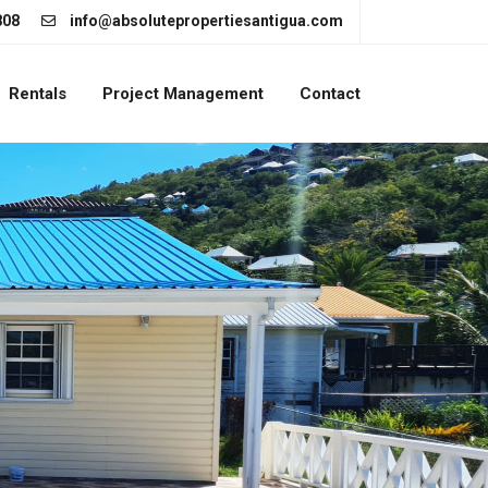
808
info@absolutepropertiesantigua.com
Rentals
Project Management
Contact