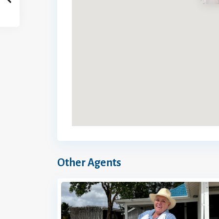
Other Agents