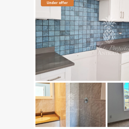
Under offer