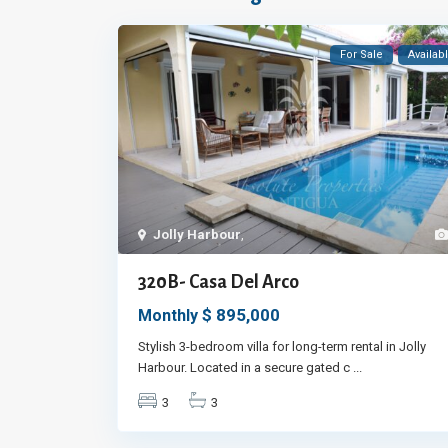
For Sale
Availab
Jolly Harbour
,
320B- Casa Del Arco
$ 895,000
Monthly
Stylish 3-bedroom villa for long-term rental in Jolly
Harbour. Located in a secure gated c
...
3
3