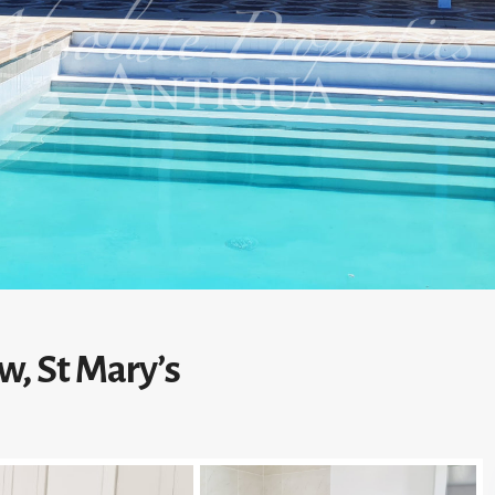
w, St Mary’s