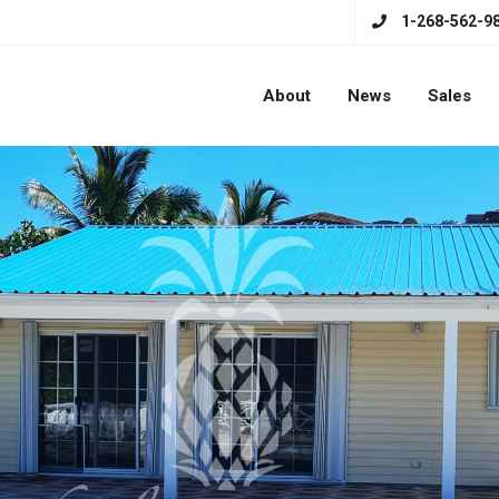
1-268-562-9
About
News
Sales