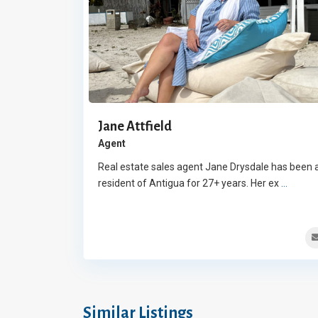
Jane Attfield
Agent
Real estate sales agent Jane Drysdale has been 
resident of Antigua for 27+ years. Her ex
...
Similar Listings