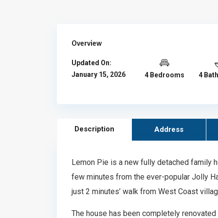
Overview
Updated On:
January 15, 2026
4 Bedrooms
4 Bat
Description
Address
Lemon Pie is a new fully detached family h
few minutes from the ever-popular Jolly Harb
just 2 minutes’ walk from West Coast village
The house has been completely renovated 