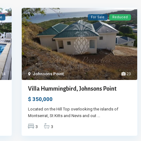
le
For Sale
Reduced
14
Johnsons Point
,
23
Villa Hummingbird, Johnsons Point
$ 350,000
Located on the Hill Top overlooking the islands of
Montserrat, St Kitts and Nevis and out
...
3
3