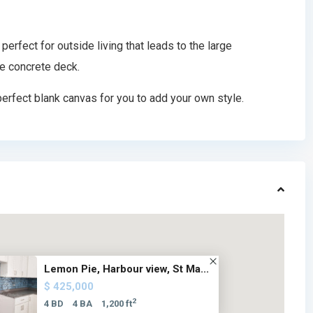
perfect for outside living that leads to the large
e concrete deck.
erfect blank canvas for you to add your own style.
Lemon Pie, Harbour view, St Ma...
$ 425,000
2
4 BD
4 BA
1,200 ft