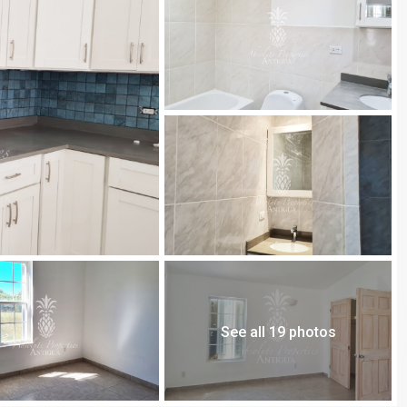
See all 19 photos