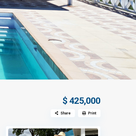
$ 425,000
Share
Print