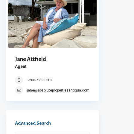
Jane Attfield
Agent
1-268-728-3518
jane@absolutepropertiesantigua.com
Advanced Search