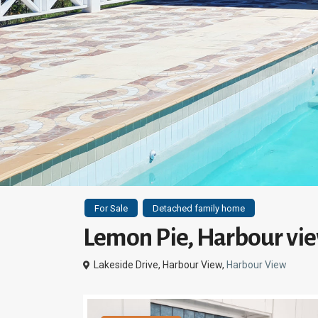
For Sale
Detached family home
Lemon Pie, Harbour vie
Lakeside Drive, Harbour View,
Harbour View