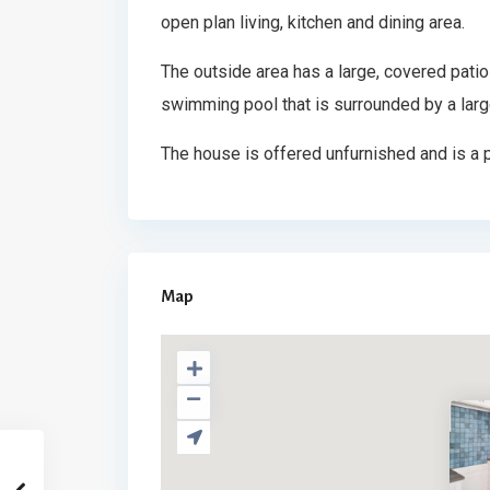
open plan living, kitchen and dining area.
The outside area has a large, covered patio 
swimming pool that is surrounded by a larg
The house is offered unfurnished and is a p
Map