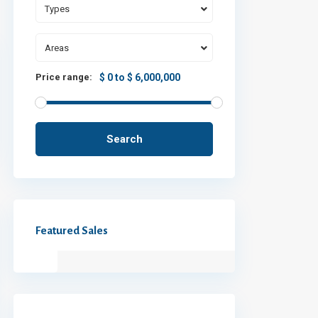
Types
Areas
Price range:
$ 0 to $ 6,000,000
Search
Featured Sales