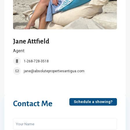
Jane Attfield
Agent
1-268-728-3518
jane@absolutepropertiesantigua.com
Contact Me
Schedule a showing?