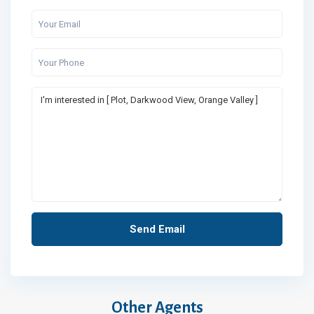
Other Agents