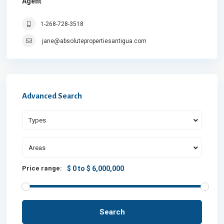
Agent
1-268-728-3518
jane@absolutepropertiesantigua.com
Advanced Search
Types
Areas
Price range:
$ 0 to $ 6,000,000
Search