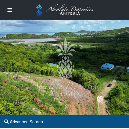
Advanced Search