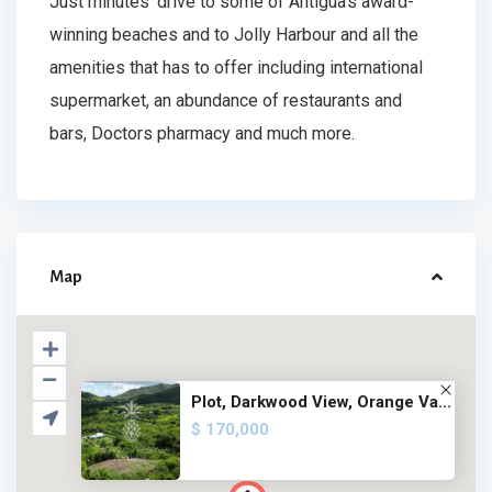
Just minutes’ drive to some of Antigua’s award-
winning beaches and to Jolly Harbour and all the
amenities that has to offer including international
supermarket, an abundance of restaurants and
bars, Doctors pharmacy and much more.
Map
Plot, Darkwood View, Orange Va...
$ 170,000