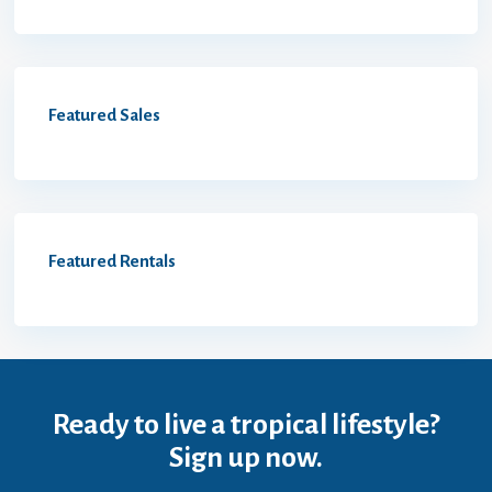
Featured Sales
Featured Rentals
Ready to live a tropical lifestyle?
Sign up now.