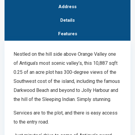
Address
Details
Features
Nestled on the hill side above Orange Valley one
of Antigua’s most scenic valley’s, this 10,887 sqft
0.25 of an acre plot has 300-degree views of the
Southwest cost of the island, including the famous
Darkwood Beach and beyond to Jolly Harbour and
the hill of the Sleeping Indian. Simply stunning.
Services are to the plot, and there is easy access
to the entry road.