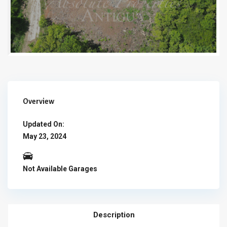
Overview
Updated On:
May 23, 2024
Not Available Garages
Description