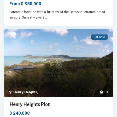
$ 350,000
From
Fantastic location with a full view of the Harbour Entrance o.2 of
an acre. Sunset views E
...
For Sale
Henry Heights
,
10
Henry Heights Plot
$ 240,000