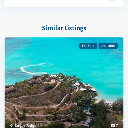
Similar Listings
For Sale
Available
Sugar Ridge
,
7