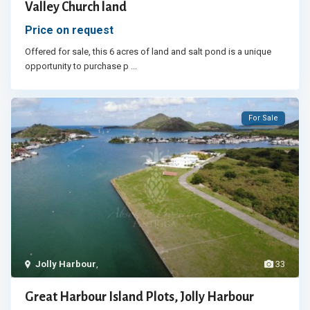
Valley Church land
Price on request
Offered for sale, this 6 acres of land and salt pond is a unique
opportunity to purchase p
...
For Sale
Jolly Harbour
,
33
Great Harbour Island Plots, Jolly Harbour