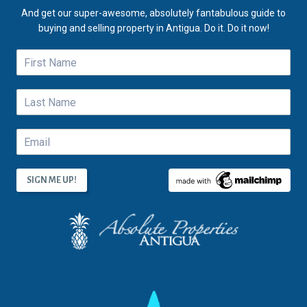
And get our super-awesome, absolutely fantabulous guide to
buying and selling property in Antigua. Do it. Do it now!