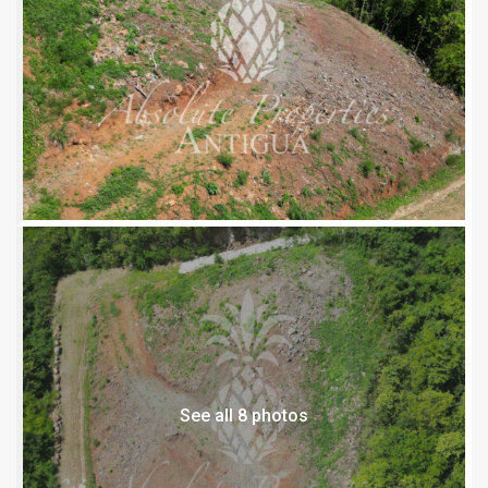
See all 8 photos