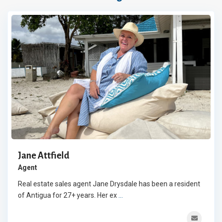
Jane Attfield
Agent
Real estate sales agent Jane Drysdale has been a resident
of Antigua for 27+ years. Her ex
...