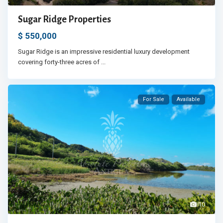
Sugar Ridge Properties
$ 550,000
Sugar Ridge is an impressive residential luxury development
covering forty-three acres of
...
For Sale
Available
10