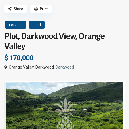
Share
Print
For Sale
Land
Plot, Darkwood View, Orange
Valley
$ 170,000
Orange Valley, Darkwood,
Darkwood