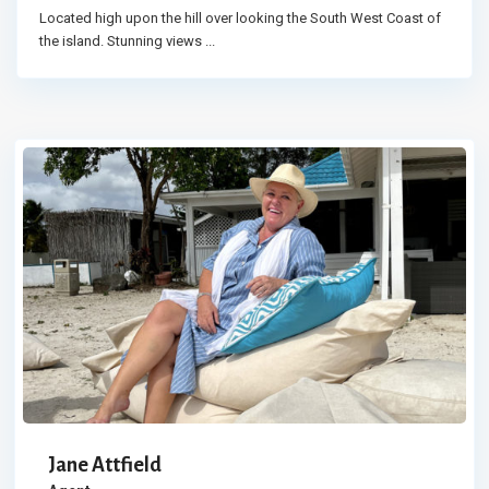
Located high upon the hill over looking the South West Coast of
the island. Stunning views
...
Jane Attfield