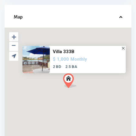
Map
Villa 333B
$ 1,000
Monthly
2 BD
2.5 BA