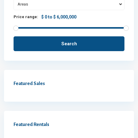
Areas
Price range:
$ 0 to $ 6,000,000
Search
Featured Sales
Featured Rentals