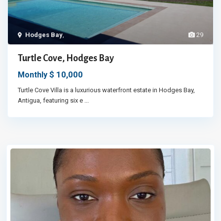
Hodges Bay
,
29
Turtle Cove, Hodges Bay
$ 10,000
Monthly
Turtle Cove Villa is a luxurious waterfront estate in Hodges Bay,
Antigua, featuring six e
...