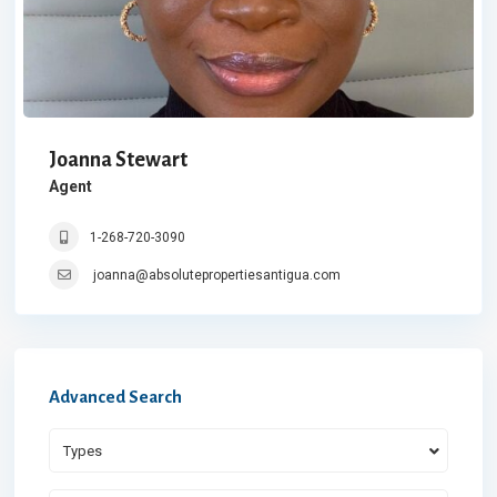
Joanna Stewart
Agent
1-268-720-3090
joanna@absolutepropertiesantigua.com
Advanced Search
Types