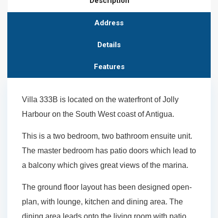
Description
Address
Details
Features
Villa 333B is located on the waterfront of Jolly
Harbour on the South West coast of Antigua.
This is a two bedroom, two bathroom ensuite unit.
The master bedroom has patio doors which lead to
a balcony which gives great views of the marina.
The ground floor layout has been designed open-
plan, with lounge, kitchen and dining area. The
dining area leads onto the living room with patio