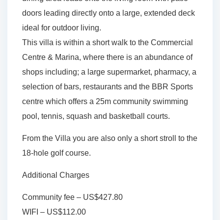
doors leading directly onto a large, extended deck
ideal for outdoor living.
This villa is within a short walk to the Commercial
Centre & Marina, where there is an abundance of
shops including; a large supermarket, pharmacy, a
selection of bars, restaurants and the BBR Sports
centre which offers a 25m community swimming
pool, tennis, squash and basketball courts.
From the Villa you are also only a short stroll to the
18-hole golf course.
Additional Charges
Community fee – US$427.80
WIFI – US$112.00