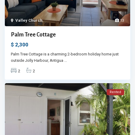
Valley Church
,
13
Palm Tree Cottage
$ 2,300
Palm Tree Cottage is a charming 2-bedroom holiday home just
outside Jolly Harbour, Antigua
...
2
2
Rented