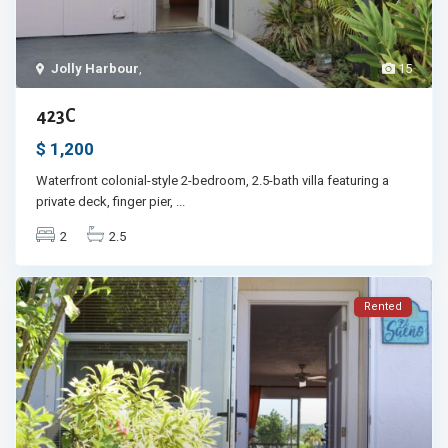
Jolly Harbour
,
15
423C
$ 1,200
Waterfront colonial-style 2-bedroom, 2.5-bath villa featuring a
private deck, finger pier,
...
2
2.5
Rented