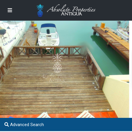
Advanced Search