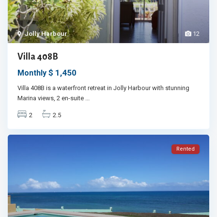
Jolly Harbour
,
12
Villa 408B
$ 1,450
Monthly
Villa 408B is a waterfront retreat in Jolly Harbour with stunning
Marina views, 2 en-suite
...
2
2.5
Rented