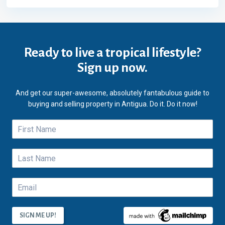
Ready to live a tropical lifestyle?
Sign up now.
And get our super-awesome, absolutely fantabulous guide to
buying and selling property in Antigua. Do it. Do it now!