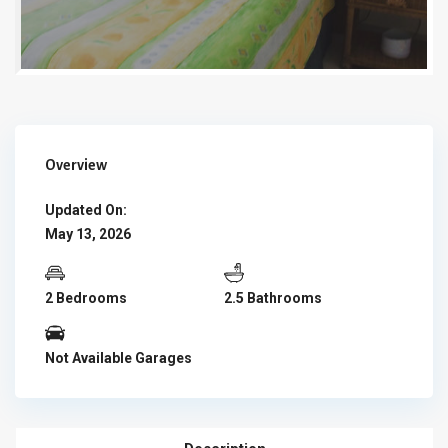
Overview
Updated On:
May 13, 2026
2 Bedrooms
2.5 Bathrooms
Not Available Garages