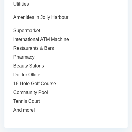
Utilities
Amenities in Jolly Harbour:
Supermarket
International ATM Machine
Restaurants & Bars
Pharmacy
Beauty Salons
Doctor Office
18 Hole Golf Course
Community Pool
Tennis Court
And more!