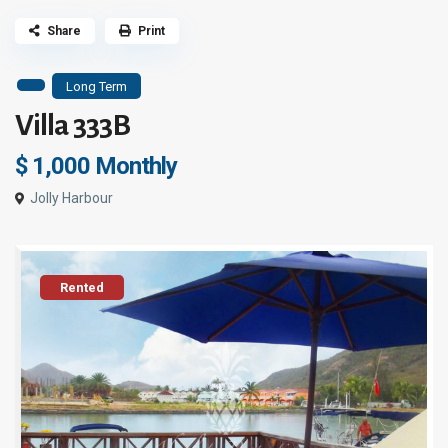
Share
Print
Long Term
Villa 333B
$ 1,000
Monthly
Jolly Harbour
Rented