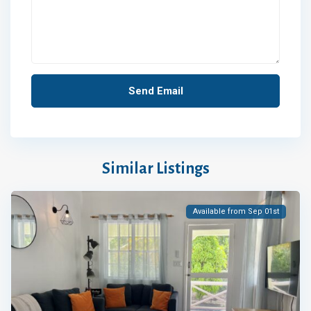
Similar Listings
Available from Sep 01st