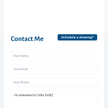
Contact Me
Schedule a showing?