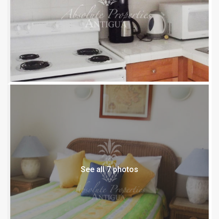
See all 7 photos