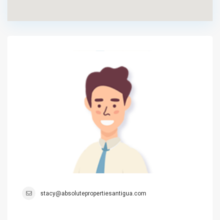
stacy@absolutepropertiesantigua.com