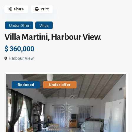
Share
Print
Under Offer
Villas
Villa Martini, Harbour View.
$ 360,000
Harbour View
Reduced
Under offer