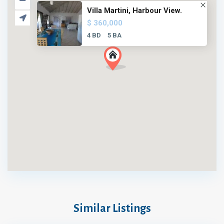
Villa Martini, Harbour View.
$ 360,000
4 BD
5 BA
Similar Listings