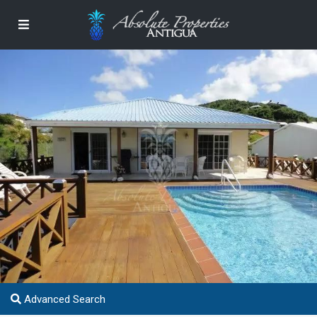
Advanced Search