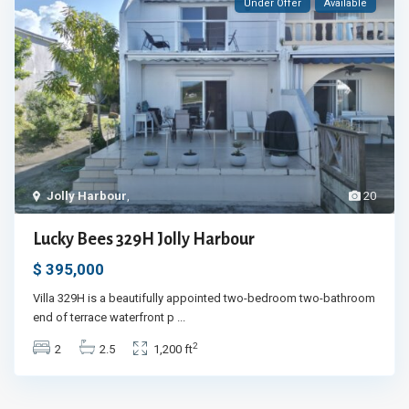
Under Offer
Available
Jolly Harbour
,
20
Lucky Bees 329H Jolly Harbour
$ 395,000
Villa 329H is a beautifully appointed two-bedroom two-bathroom
end of terrace waterfront p
...
2
2
2.5
1,200 ft