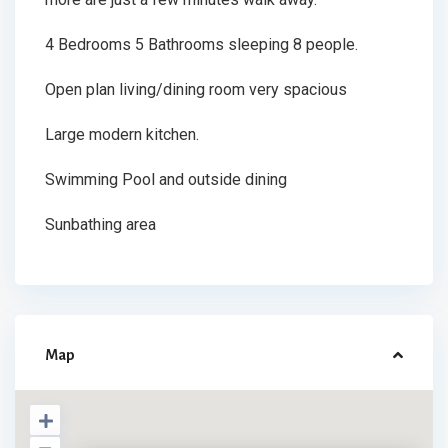
4 Bedrooms 5 Bathrooms sleeping 8 people.
Open plan living/dining room very spacious
Large modern kitchen.
Swimming Pool and outside dining
Sunbathing area
Map