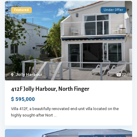
Featured
Under Offer
Jolly Harbour
,
22
412F Jolly Harbour, North Finger
$ 595,000
Villa 412F, a beautifully renovated end-unit villa located on the
highly sought-after Nort
...