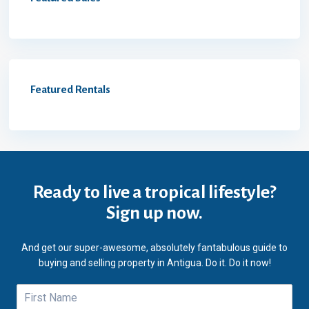
Featured Rentals
Ready to live a tropical lifestyle?
Sign up now.
And get our super-awesome, absolutely fantabulous guide to
buying and selling property in Antigua. Do it. Do it now!