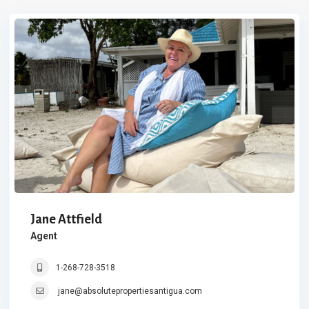
Jane Attfield
Agent
1-268-728-3518
jane@absolutepropertiesantigua.com