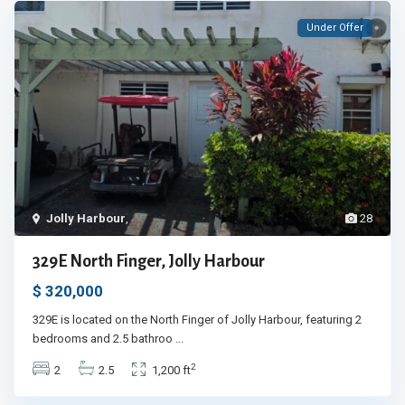
Under Offer
Jolly Harbour
,
28
329E North Finger, Jolly Harbour
$ 320,000
329E is located on the North Finger of Jolly Harbour, featuring 2
bedrooms and 2.5 bathroo
...
2
2
2.5
1,200 ft