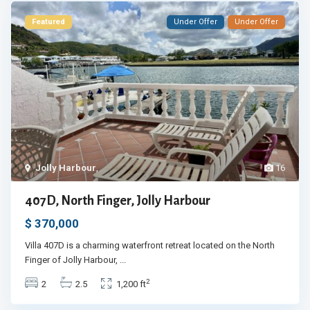
Featured
Under Offer
Under Offer
Jolly Harbour
,
16
407D, North Finger, Jolly Harbour
$ 370,000
Villa 407D is a charming waterfront retreat located on the North
Finger of Jolly Harbour,
...
2
2
2.5
1,200 ft