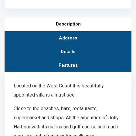
Description
Address
Details
Features
Located on the West Coast this beautifully
appointed villa is a must see.
Close to the beaches, bars, restaurants,
supermarket and shops. All the amenities of Jolly
Harbour with its marina and golf course and much
more are just a few minutes walk away.