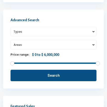
Advanced Search
Types
Areas
Price range:
$ 0 to $ 6,000,000
Search
Featured Sales