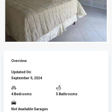
Overview
Updated On:
September 9, 2024
4 Bedrooms
5 Bathrooms
Not Available Garages