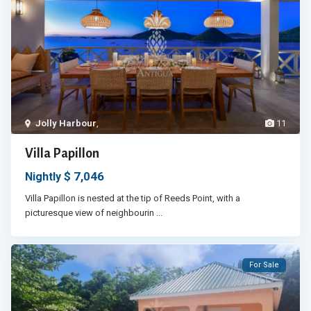
Jolly Harbour
,
11
Villa Papillon
$ 7,046
Nightly
Villa Papillon is nested at the tip of Reeds Point, with a
picturesque view of neighbourin
...
For Sale