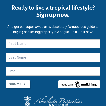
Ready to live a tropical lifestyle?
Sign up now.
And get our super-awesome, absolutely fantabulous guide to
buying and selling property in Antigua. Do it. Do it now!