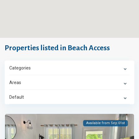
Properties listed in Beach Access
Categories
Areas
Default
Available from Sep 01st