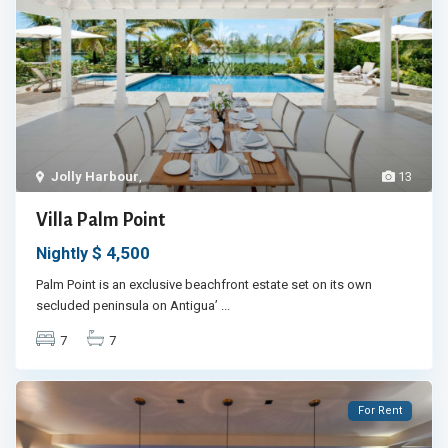
Jolly Harbour
,
13
Villa Palm Point
$ 4,500
Nightly
Palm Point is an exclusive beachfront estate set on its own
secluded peninsula on Antigua’
...
7
7
For Rent