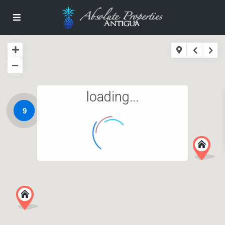
loading...
9