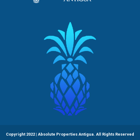
Copyright 2022 | Absolute Properties Antigua. All Rights Reserved