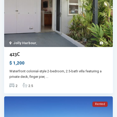
Jolly Harbour
,
15
423C
$ 1,200
Waterfront colonial-style 2-bedroom, 2.5-bath villa featuring a
private deck, finger pier,
...
2
2.5
Rented