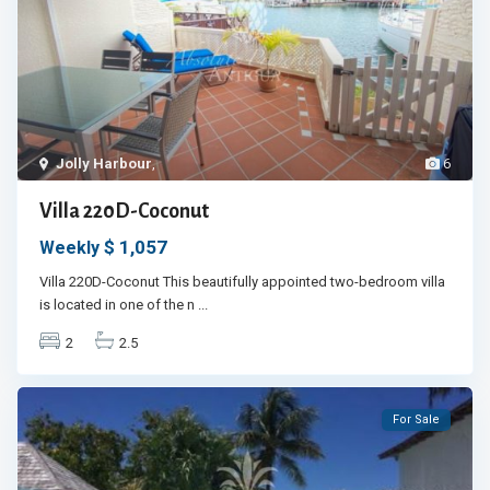
Jolly Harbour
,
6
Villa 220D-Coconut
$ 1,057
Weekly
Villa 220D-Coconut This beautifully appointed two-bedroom villa
is located in one of the n
...
2
2.5
For Sale