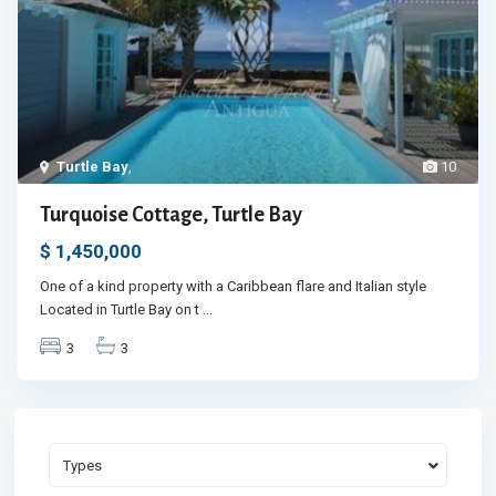
Turtle Bay
,
10
Turquoise Cottage, Turtle Bay
$ 1,450,000
One of a kind property with a Caribbean flare and Italian style
Located in Turtle Bay on t
...
3
3
Types