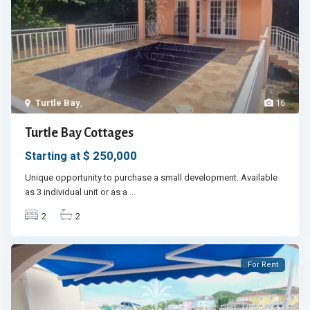
Turtle Bay
,
16
Turtle Bay Cottages
$ 250,000
Starting at
Unique opportunity to purchase a small development. Available
as 3 individual unit or as a
...
2
2
For Rent