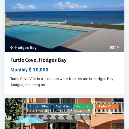
Hodges Bay
,
29
Turtle Cove, Hodges Bay
$ 10,000
Monthly
Turtle Cove Villa is a luxurious waterfront estate in Hodges Bay,
Antigua, featuring six e
...
Under Offer
Available
Reduced
Under Offer