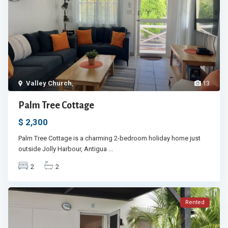
Valley Church
,
13
Palm Tree Cottage
$ 2,300
Palm Tree Cottage is a charming 2-bedroom holiday home just
outside Jolly Harbour, Antigua
...
2
2
Rented