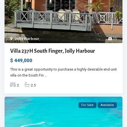
Jolly Harbour
,
15
Villa 237H South Finger, Jolly Harbour
$ 449,000
This is a great opportunity to purchase a highly desirable end-unit
villa on the South Fin
...
2
2.5
For Sale
Available