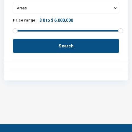
Areas
Price range:
$ 0 to $ 6,000,000
Search