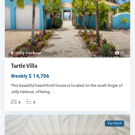
Jolly Harbour
,
12
Turtle Villa
$ 14,706
Weekly
This beautiful beachfront house is located on the south finger of
Jolly Harbour, offering
...
4
4
For Rent