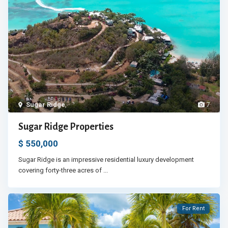
Sugar Ridge
,
7
Sugar Ridge Properties
$ 550,000
Sugar Ridge is an impressive residential luxury development
covering forty-three acres of
...
For Rent