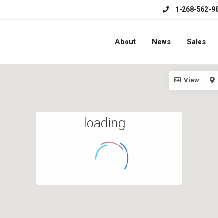
1-268-562-9
About
News
Sales
View
loading...