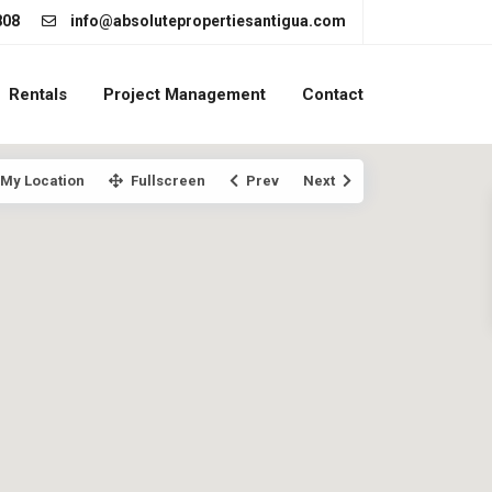
808
info@absolutepropertiesantigua.com
Rentals
Project Management
Contact
My Location
Fullscreen
Prev
Next