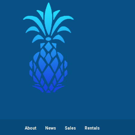
About
News
Sales
Rentals