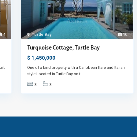
4
Turtle Bay
,
10
Turquoise Cottage, Turtle Bay
$ 1,450,000
ilt
One of a kind property with a Caribbean flare and Italian
style Located in Turtle Bay on t
...
3
3