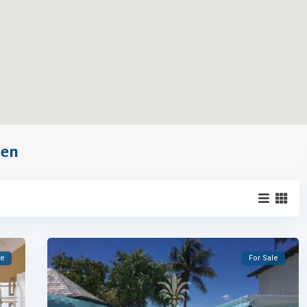
hen
le
For Sale