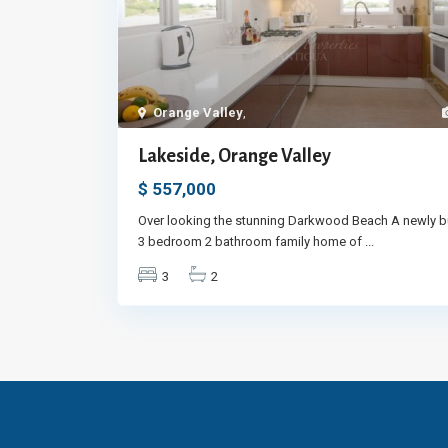
Orange Valley
,
Lakeside, Orange Valley
$ 557,000
Over looking the stunning Darkwood Beach A newly bu
3 bedroom 2 bathroom family home of
...
3
2