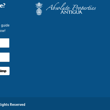
le?
 guide
now!
 Rights Reserved