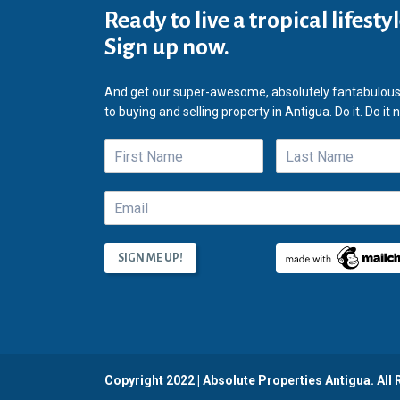
Ready to live a tropical lifesty
Sign up now.
And get our super-awesome, absolutely fantabulous
to buying and selling property in Antigua. Do it. Do it 
Copyright 2022 | Absolute Properties Antigua. All