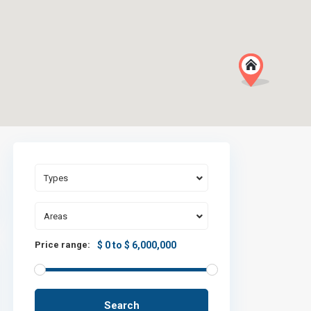
Types
Areas
Price range:
$ 0 to $ 6,000,000
Search