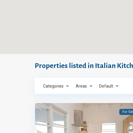
Properties listed in Italian Kitc
Categories
Areas
Default
For Sa