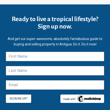
Ready to live a tropical lifestyle?
Sign up now.
And get our super-awesome, absolutely fantabulous guide to
buying and selling property in Antigua. Do it. Do it now!