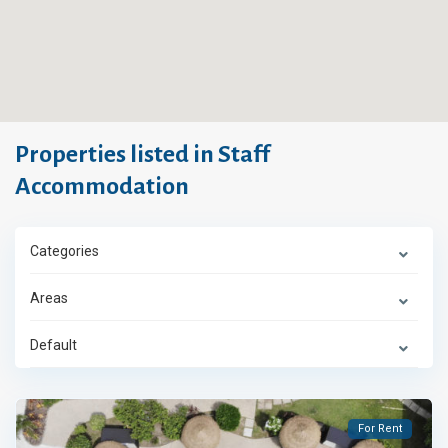
Properties listed in Staff
Accommodation
Categories
Areas
Default
For Rent