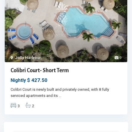
Jolly Harbour
,
9
Colibri Court- Short Term
$ 427.50
Nightly
Colibri Court is newly built and privately owned, with 8 fully
serviced apartments and its
...
3
2