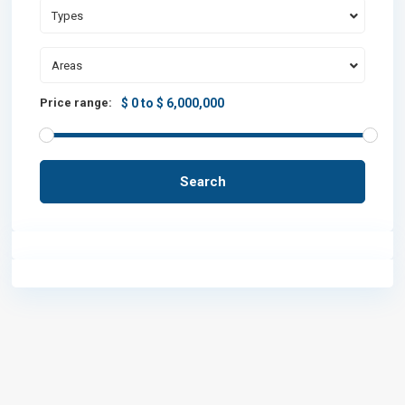
Types
Areas
Price range:
$ 0 to $ 6,000,000
Search