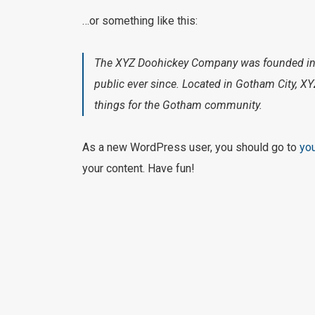
…or something like this:
The XYZ Doohickey Company was founded in 1
public ever since. Located in Gotham City, 
things for the Gotham community.
As a new WordPress user, you should go to
yo
your content. Have fun!