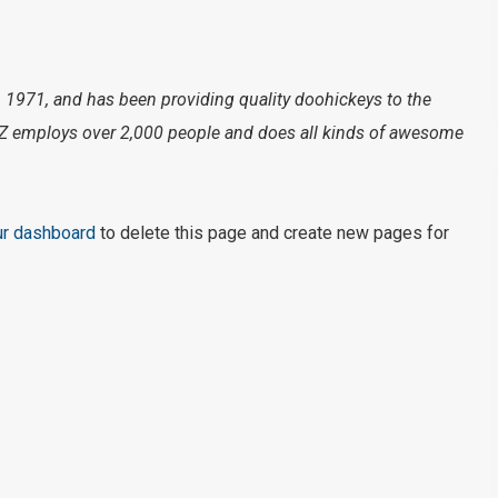
971, and has been providing quality doohickeys to the
XYZ employs over 2,000 people and does all kinds of awesome
ur dashboard
to delete this page and create new pages for