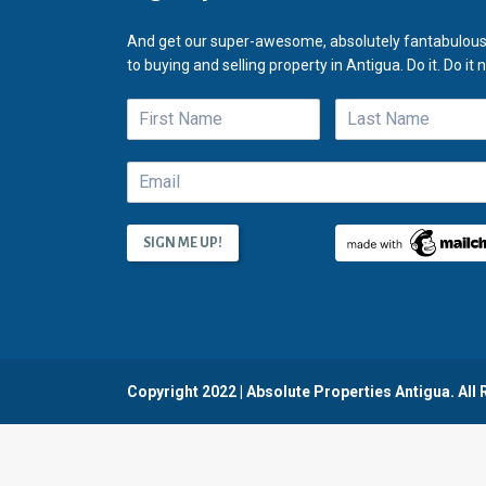
And get our super-awesome, absolutely fantabulous
to buying and selling property in Antigua. Do it. Do it 
Copyright 2022 | Absolute Properties Antigua. All