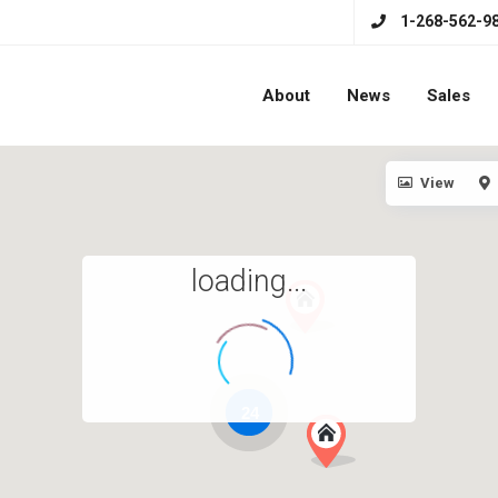
1-268-562-9
About
News
Sales
View
loading...
24