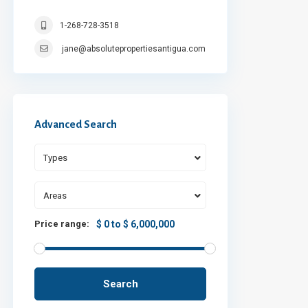
1-268-728-3518
jane@absolutepropertiesantigua.com
Advanced Search
Types
Areas
Price range:
$ 0 to $ 6,000,000
Search