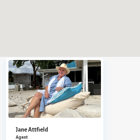
Jane Attfield
Agent