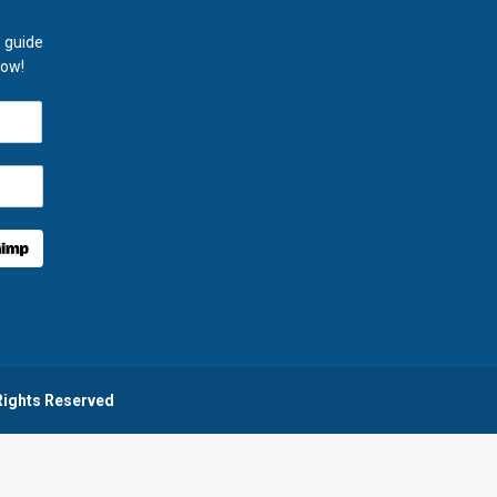
 guide
now!
 Rights Reserved