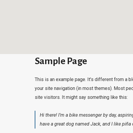
Sample Page
This is an example page. It’s different from a b
your site navigation (in most themes). Most peo
site visitors. It might say something like this:
Hi there! I’m a bike messenger by day, aspiring
have a great dog named Jack, and I like piña c