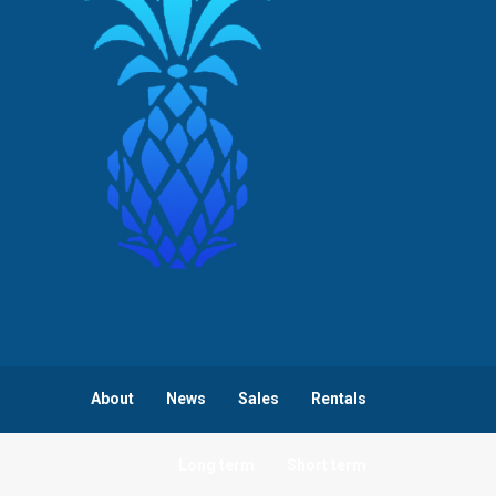
About
News
Sales
Rentals
Long term
Short term