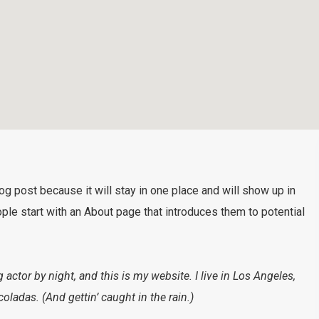
log post because it will stay in one place and will show up in
ple start with an About page that introduces them to potential
 actor by night, and this is my website. I live in Los Angeles,
oladas. (And gettin’ caught in the rain.)