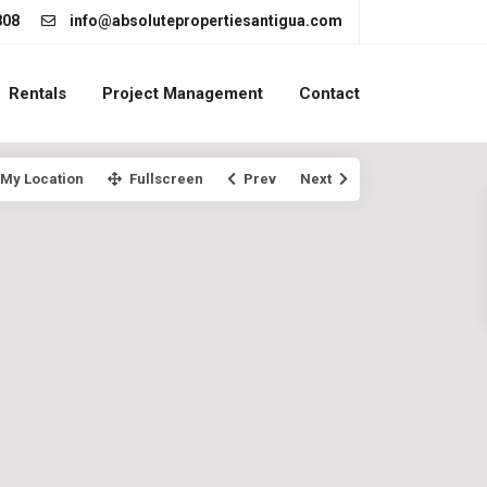
808
info@absolutepropertiesantigua.com
Rentals
Project Management
Contact
My Location
Fullscreen
Prev
Next