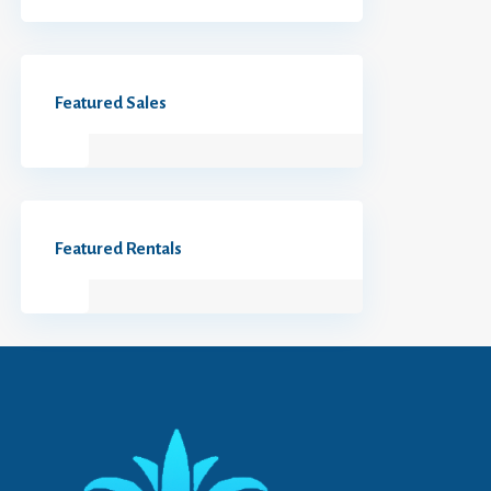
Featured Sales
Featured Rentals