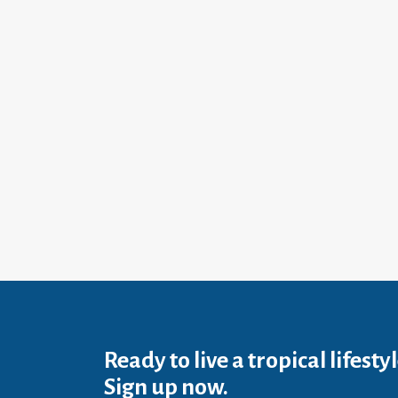
Ready to live a tropical lifesty
Sign up now.