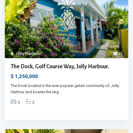
Jolly Harbour
,
21
The Dock, Golf Course Way, Jolly Harbour.
$ 1,250,000
The Dock located in the ever-popular gated community of, Jolly
Harbour and boasts the larg
...
3
2