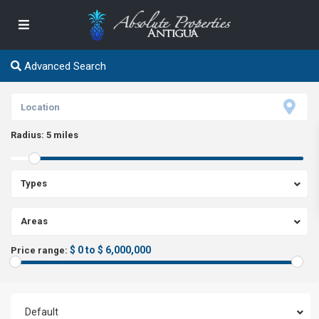
Advanced Search
Radius:
5 miles
Types
Areas
$ 0 to $ 6,000,000
Price range:
Default