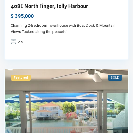
408E North Finger, Jolly Harbour
$ 395,000
Charming 2-Bedroom Townhouse with Boat Dock & Mountain
Views Tucked along the peaceful
...
2.5
Featured
SOLD