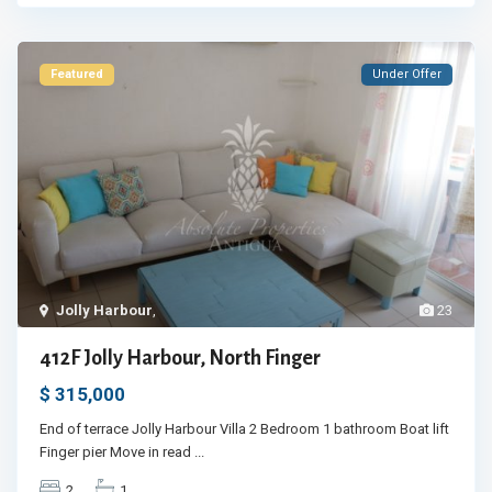
Featured
Under Offer
Jolly Harbour
,
23
412F Jolly Harbour, North Finger
$ 315,000
End of terrace Jolly Harbour Villa 2 Bedroom 1 bathroom Boat lift
Finger pier Move in read
...
2
1