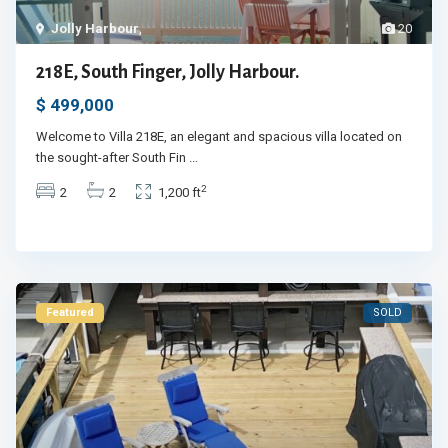
Jolly Harbour
,
20
218E, South Finger, Jolly Harbour.
$ 499,000
Welcome to Villa 218E, an elegant and spacious villa located on
the sought-after South Fin
...
2
2
2
1,200 ft
Featured
SOLD