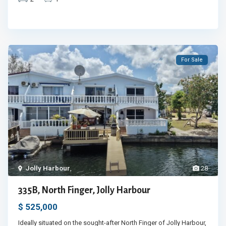
For Sale
Jolly Harbour
,
28
335B, North Finger, Jolly Harbour
$ 525,000
Ideally situated on the sought-after North Finger of Jolly Harbour,