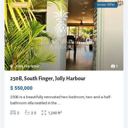
Featured
Under Offer
Jolly Harbour
,
9
250B, South Finger, Jolly Harbour
$ 550,000
250B is a beautifully renovated two-bedroom, two-and-a-half-
bathroom villa nestled in the
...
2
2
2.5
1,200 ft