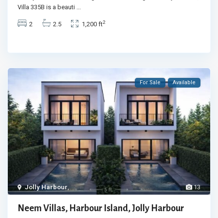
Villa 335B is a beauti
...
2
2
2.5
1,200 ft
For Sale
Available
Jolly Harbour
,
13
Neem Villas, Harbour Island, Jolly Harbour