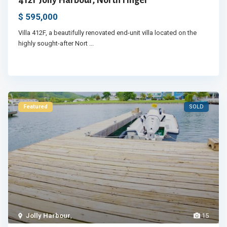
$ 595,000
Villa 412F, a beautifully renovated end-unit villa located on the
highly sought-after Nort
...
Featured
SOLD
Jolly Harbour
,
15