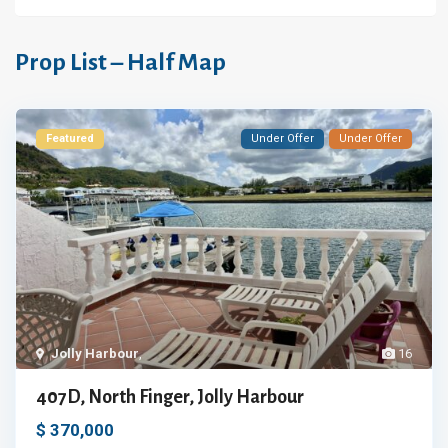
Prop List – Half Map
Featured
Under Offer
Under Offer
Jolly Harbour
,
16
407D, North Finger, Jolly Harbour
$ 370,000