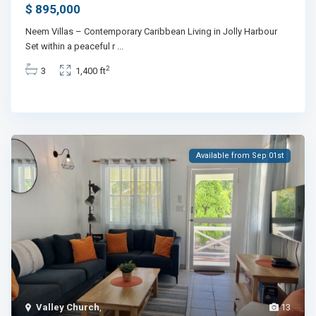
$ 895,000
Neem Villas – Contemporary Caribbean Living in Jolly Harbour
Set within a peaceful r
...
2
3
1,400 ft
Available from Sep 01st
Valley Church
,
13