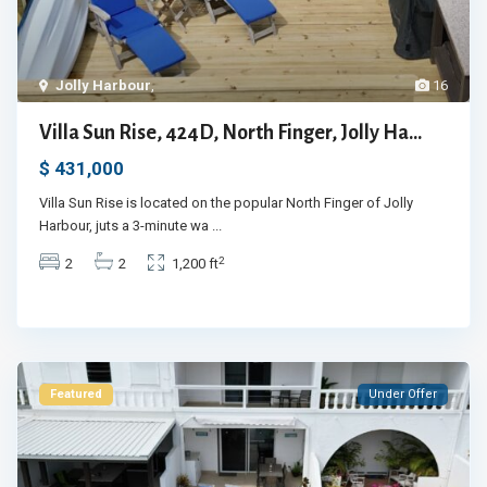
Jolly Harbour
,
16
Villa Sun Rise, 424D, North Finger, Jolly Ha...
$ 431,000
Villa Sun Rise is located on the popular North Finger of Jolly
Harbour, juts a 3-minute wa
...
2
2
2
1,200 ft
Featured
Under Offer