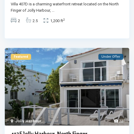
Villa 407D is a charming waterfront retreat located on the North
Finger of Jolly Harbour,
...
2
2
2.5
1,200 ft
Featured
Under Offer
Jolly Harbour
,
22
412F Jolly Harbour, North Finger