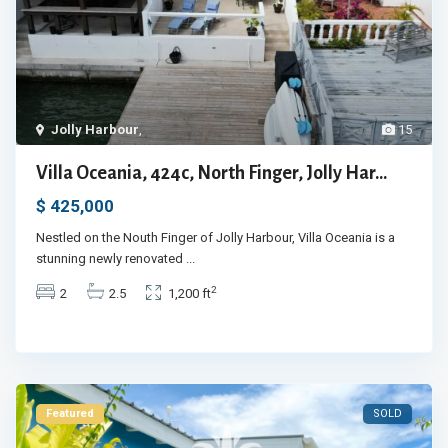
Jolly Harbour
,
15
Villa Oceania, 424c, North Finger, Jolly Har...
$ 425,000
Nestled on the Nouth Finger of Jolly Harbour, Villa Oceania is a
stunning newly renovated
...
2
2
2.5
1,200 ft
Featured
SOLD