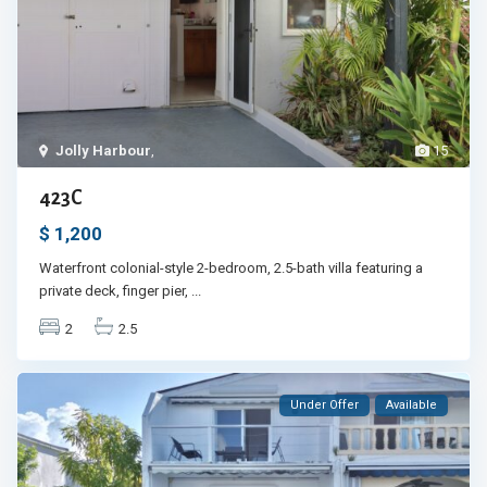
Jolly Harbour
,
15
423C
$ 1,200
Waterfront colonial-style 2-bedroom, 2.5-bath villa featuring a
private deck, finger pier,
...
2
2.5
Under Offer
Available