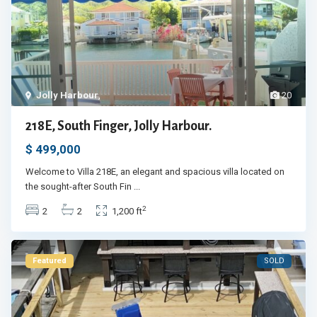
Jolly Harbour
,
20
218E, South Finger, Jolly Harbour.
$ 499,000
Welcome to Villa 218E, an elegant and spacious villa located on
the sought-after South Fin
...
2
2
2
1,200 ft
Featured
SOLD