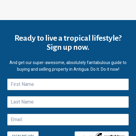
Ready to live a tropical lifestyle?
Sign up now.
And get our super-awesome, absolutely fantabulous guide to
buying and selling property in Antigua. Do it. Do it now!