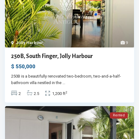
Jolly Harbour
,
9
250B, South Finger, Jolly Harbour
$ 550,000
250B is a beautifully renovated two-bedroom, two-and-a-half-
bathroom villa nestled in the
...
2
2
2.5
1,200 ft
Rented