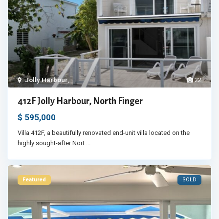
Jolly Harbour
,
22
412F Jolly Harbour, North Finger
$ 595,000
Villa 412F, a beautifully renovated end-unit villa located on the
highly sought-after Nort
...
Featured
SOLD