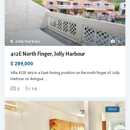
Jolly Harbour
,
14
412E North Finger, Jolly Harbour
$ 289,000
Villa 412E sits in a East-facing position on the north finger of Jolly
Harbour on Antigua’
...
2
1.5
SOLD