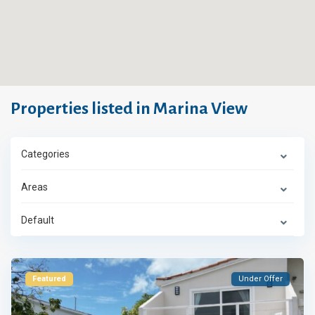
Properties listed in Marina View
Categories
Areas
Default
Featured
Under Offer