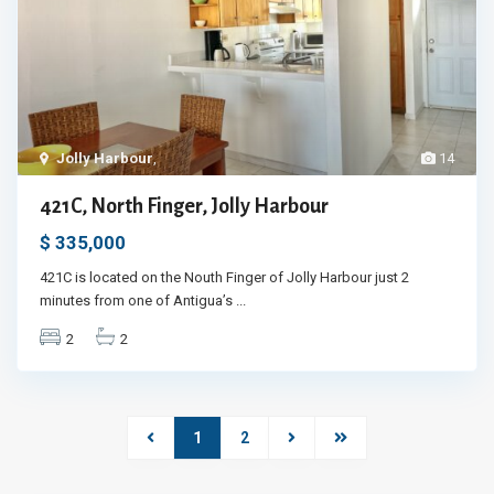
Jolly Harbour
,
14
421C, North Finger, Jolly Harbour
$ 335,000
421C is located on the Nouth Finger of Jolly Harbour just 2
minutes from one of Antigua’s
...
2
2
1
2