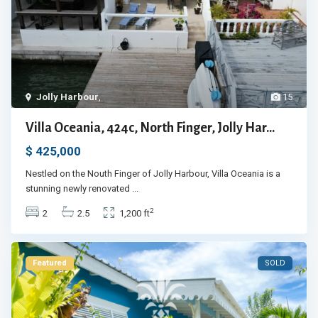
Jolly Harbour
,
15
Villa Oceania, 424c, North Finger, Jolly Har...
$ 425,000
Nestled on the Nouth Finger of Jolly Harbour, Villa Oceania is a
stunning newly renovated
...
2
2
2.5
1,200 ft
Featured
SOLD