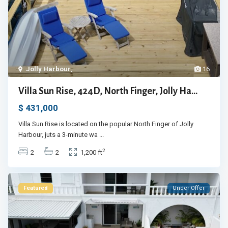
Jolly Harbour
,
16
Villa Sun Rise, 424D, North Finger, Jolly Ha...
$ 431,000
Villa Sun Rise is located on the popular North Finger of Jolly
Harbour, juts a 3-minute wa
...
2
2
2
1,200 ft
Featured
Under Offer