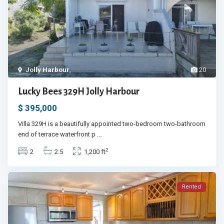
Jolly Harbour
,
20
Lucky Bees 329H Jolly Harbour
$ 395,000
Villa 329H is a beautifully appointed two-bedroom two-bathroom
end of terrace waterfront p
...
2
2
2.5
1,200 ft
Rented