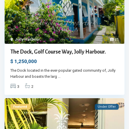
Jolly Harbour
,
21
The Dock, Golf Course Way, Jolly Harbour.
$ 1,250,000
The Dock located in the ever-popular gated community of, Jolly
Harbour and boasts the larg
...
3
2
Featured
Under Offer