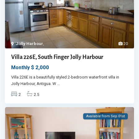
Jolly Harbour
,
20
Villa 226E, South Finger Jolly Harbour
$ 2,000
Monthly
Villa 226E is a beautifully styled 2-bedroom waterfront villa in
Jolly Harbour, Antigua. W
...
2
2.5
Available from Sep 01st