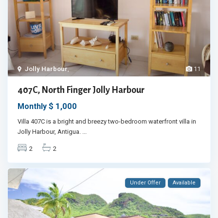
Jolly Harbour
,
11
407C, North Finger Jolly Harbour
$ 1,000
Monthly
Villa 407C is a bright and breezy two-bedroom waterfront villa in
Jolly Harbour, Antigua.
...
2
2
Under Offer
Available