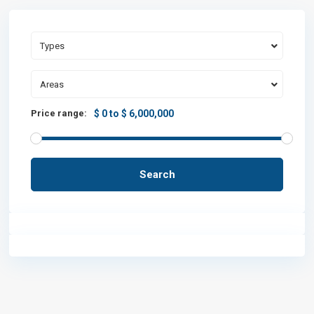
Types
Areas
Price range:
$ 0 to $ 6,000,000
Search