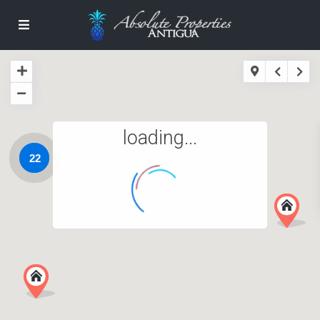
loading...
22