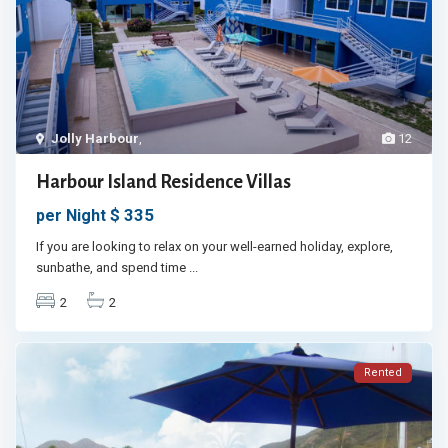
Jolly Harbour
,
12
Harbour Island Residence Villas
$ 335
per Night
If you are looking to relax on your well-earned holiday, explore,
sunbathe, and spend time
...
2
2
Rented