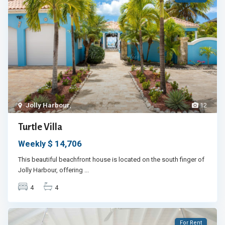
Jolly Harbour
,
12
Turtle Villa
$ 14,706
Weekly
This beautiful beachfront house is located on the south finger of
Jolly Harbour, offering
...
4
4
For Rent