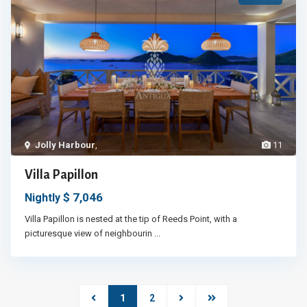
Jolly Harbour
,
11
Villa Papillon
$ 7,046
Nightly
Villa Papillon is nested at the tip of Reeds Point, with a
picturesque view of neighbourin
...
1
2