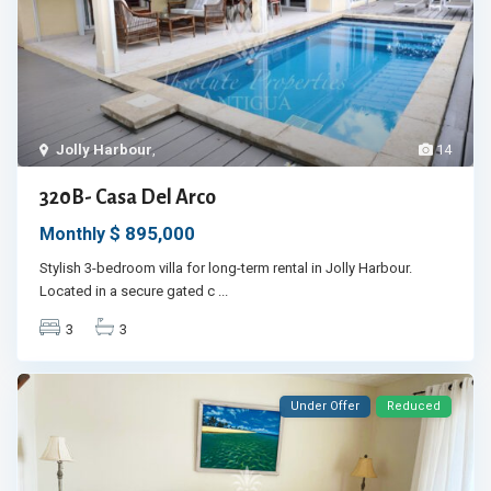
Jolly Harbour
,
14
320B- Casa Del Arco
$ 895,000
Monthly
Stylish 3-bedroom villa for long-term rental in Jolly Harbour.
Located in a secure gated c
...
3
3
Under Offer
Reduced