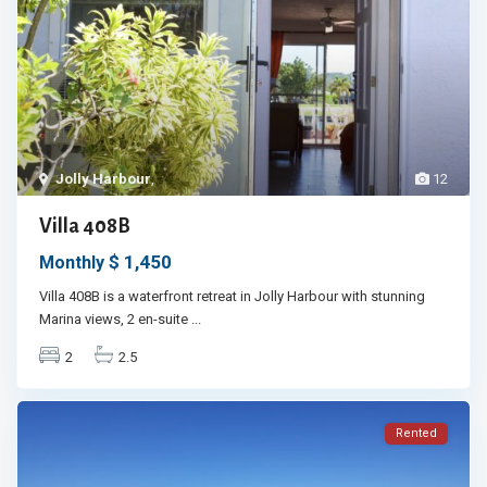
Jolly Harbour
,
12
Villa 408B
$ 1,450
Monthly
Villa 408B is a waterfront retreat in Jolly Harbour with stunning
Marina views, 2 en-suite
...
2
2.5
Rented