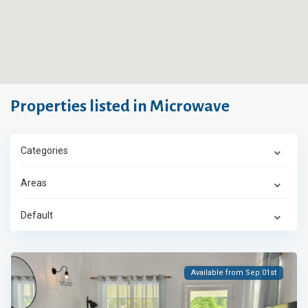
Properties listed in Microwave
Categories
Areas
Default
Available from Sep 01st