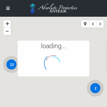
loading...
13
2