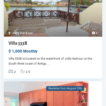
Jolly Harbour
,
8
Villa 333B
$ 1,000
Monthly
Villa 333B is located on the waterfront of Jolly Harbour on the
South West coast of Antigu
...
2
2.5
Available from August 15th