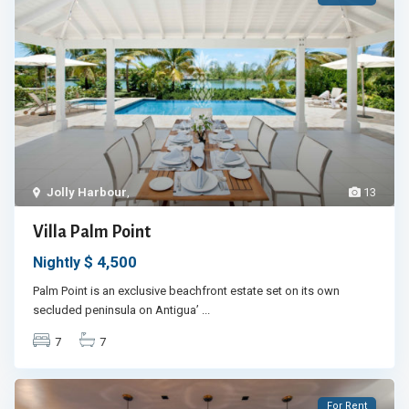
Jolly Harbour
,
13
Villa Palm Point
$ 4,500
Nightly
Palm Point is an exclusive beachfront estate set on its own
secluded peninsula on Antigua’
...
7
7
For Rent