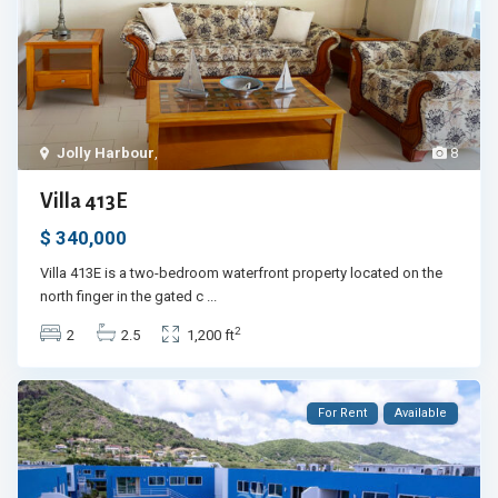
Jolly Harbour
,
8
Villa 413E
$ 340,000
Villa 413E is a two-bedroom waterfront property located on the
north finger in the gated c
...
2
2
2.5
1,200 ft
For Rent
Available