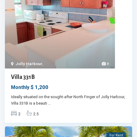
Jolly Harbour
,
8
Villa 331B
$ 1,200
Monthly
Ideally situated on the sought-after North Finger of Jolly Harbour,
Villa 331B is a beauti
...
2
2.5
For Rent