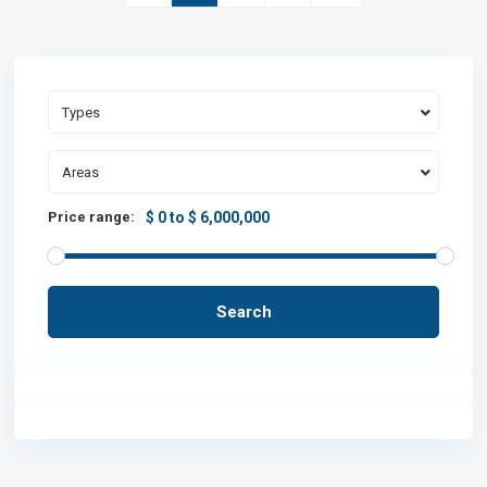
Types
Areas
Price range:
$ 0 to $ 6,000,000
Search