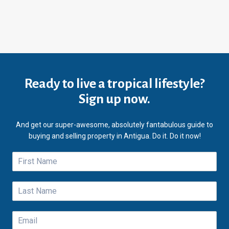
Ready to live a tropical lifestyle?
Sign up now.
And get our super-awesome, absolutely fantabulous guide to
buying and selling property in Antigua. Do it. Do it now!