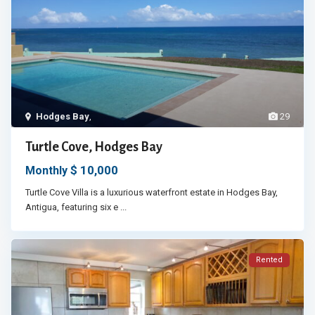
Hodges Bay
,
29
Turtle Cove, Hodges Bay
$ 10,000
Monthly
Turtle Cove Villa is a luxurious waterfront estate in Hodges Bay,
Antigua, featuring six e
...
Rented