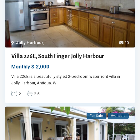
Jolly Harbour
,
20
Villa 226E, South Finger Jolly Harbour
$ 2,000
Monthly
Villa 226E is a beautifully styled 2-bedroom waterfront villa in
Jolly Harbour, Antigua. W
...
2
2.5
For Sale
Available