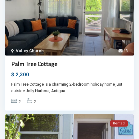
Valley Church
,
13
Palm Tree Cottage
$ 2,300
Palm Tree Cottage is a charming 2-bedroom holiday home just
outside Jolly Harbour, Antigua
...
2
2
Rented